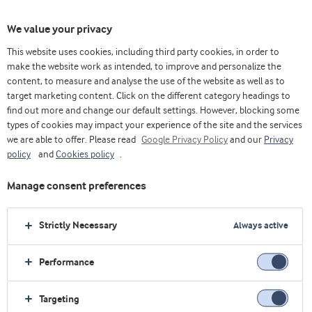
We value your privacy
This website uses cookies, including third party cookies, in order to
make the website work as intended, to improve and personalize the
content, to measure and analyse the use of the website as well as to
target marketing content. Click on the different category headings to
find out more and change our default settings. However, blocking some
types of cookies may impact your experience of the site and the services
we are able to offer. Please read
Google Privacy Policy
and our
Privacy
policy
and
Cookies policy
.
Manage consent preferences
Strictly Necessary
Always active
Performance
Targeting