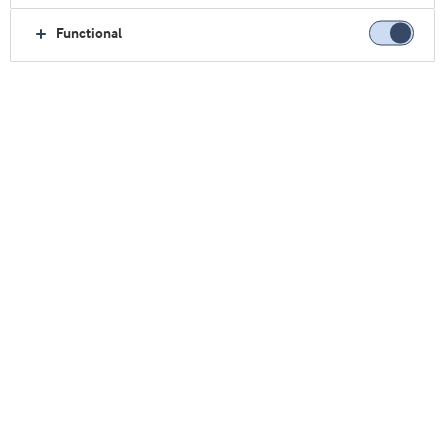
Functional
Home
Sobre nós
Contact
Escritórios comerciais
Singapura
Singapura
Clique aqui e contate-nos: