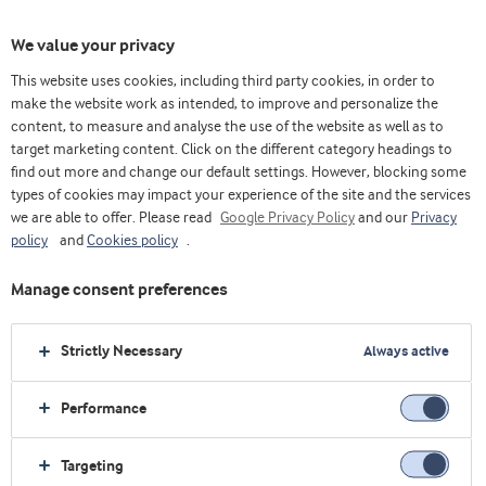
We value your privacy
This website uses cookies, including third party cookies, in order to
make the website work as intended, to improve and personalize the
content, to measure and analyse the use of the website as well as to
Queijo
target marketing content. Click on the different category headings to
find out more and change our default settings. However, blocking some
types of cookies may impact your experience of the site and the services
we are able to offer. Please read
Google Privacy Policy
and our
Privacy
policy
and
Cookies policy
.
Manage consent preferences
Strictly Necessary
Always active
Performance
Targeting